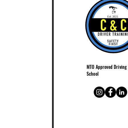
Ontario (MTO) inspects
driving schools across
the province. MTO
Approved BDE Provider
And here’s the key: The
best driving schools
don’t just pass
inspections—they build...
MTO Approved Driving
School