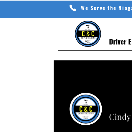
We Serve the Nia
Driver 
Cindy