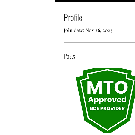
Profile
Join date: Nov 26, 2023
Posts