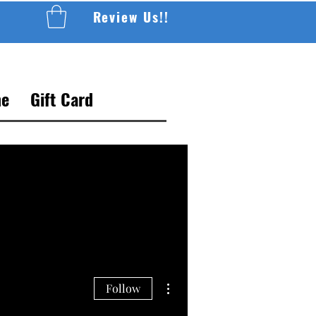
Review Us!!
e
Gift Card
More actions
Follow