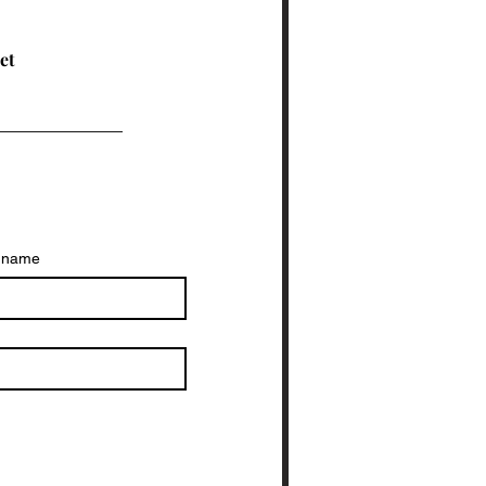
ucation welcoming and
ective for all. Why
lusive Driver
eet
ucation Matters
ving is a skill that
ects daily life. It’s not
t about passing a test.
...
t name