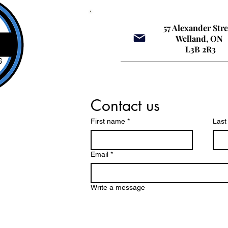
confidence, and long-
ed
term driving behaviour.
eff
Across many parts of
Inc
57 Alexander Str
Ontario, including the
Ed
Welland, ON
Niagara region, large
Dri
L3B 2R3
corporate driving schools
aff
have...
jus
It’s
Contact us
First name
*
Las
Email
*
Write a message