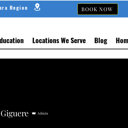
gara Region
BOOK NOW
Education
Locations We Serve
Blog
Hom
 Giguere
Admin