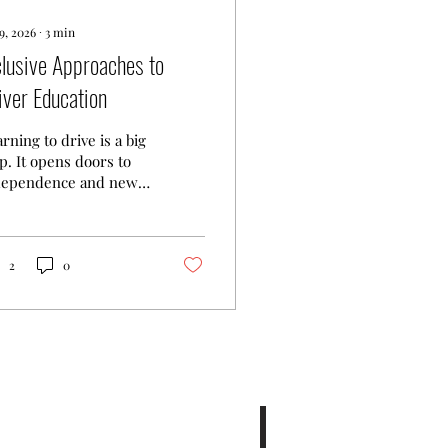
9, 2026
∙
3
min
clusive Approaches to
iver Education
rning to drive is a big
p. It opens doors to
dependence and new
ortunities. But not
eryone learns the
me way. That’s why
lusive driver
2
0
cation matters. It
ures every learner,
matter their
kground or ability,
s the support they
d. In this post, I’ll
re practical tips and
as to make driver