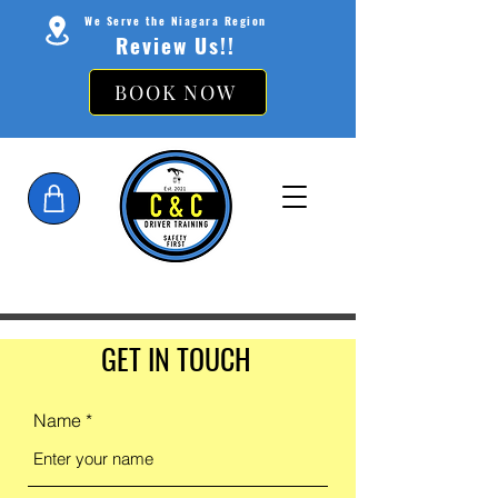
We Serve the Niagara Region
Review Us!!
BOOK NOW
GET IN TOUCH
Name