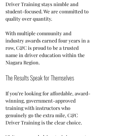
Driver Training stays nimble and 
student-focused. We are committed to 
quality over quantity.
With multiple community and 
industry awards earned four years in a 
row, C&C is proud to be a trusted 
name in driver education within the 
Niagara Region.
The Results Speak for Themselves
If you’re looking for affordable, award-
winning, government-approved 
training with instructors who 
genuinely go the extra mile, C&C 
Driver Training is the clear choice. 