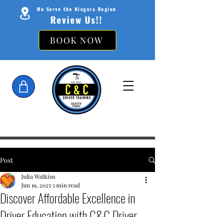
We Serve the Niagara Region
Review Us!!
BOOK NOW
Post
Julia Watkins
Jun 19, 2025
3 min read
Discover Affordable Excellence in
Driver Education with C&C Driver