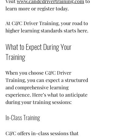
Visit 
www.candcdrivertraining.com
 to 
learn more or register today. 
At C&C Driver Training, your road to 
higher learning standards starts here.
What to Expect During Your 
Training
When you choose C&C Driver 
Training, you can expect a structured 
and comprehensive learning 
experience. Here’s what to anticipate 
during your training sessions:
In-Class Training
C&C offers in-class sessions that 