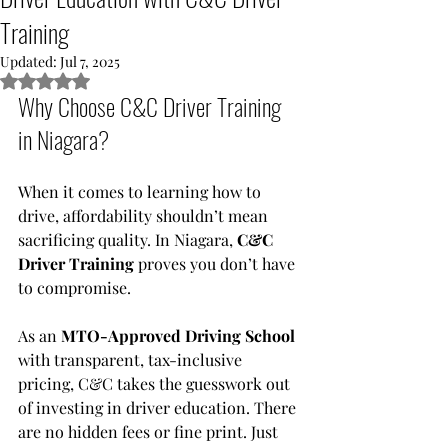
Training
Updated:
Jul 7, 2025
Rated NaN out of 5 stars.
Why Choose C&C Driver Training 
in Niagara?
When it comes to learning how to 
drive, affordability shouldn’t mean 
sacrificing quality. In Niagara, 
C&C 
Driver Training
 proves you don’t have 
to compromise.
As an 
MTO-Approved Driving School
with transparent, tax-inclusive 
pricing, C&C takes the guesswork out 
of investing in driver education. There 
are no hidden fees or fine print. Just 