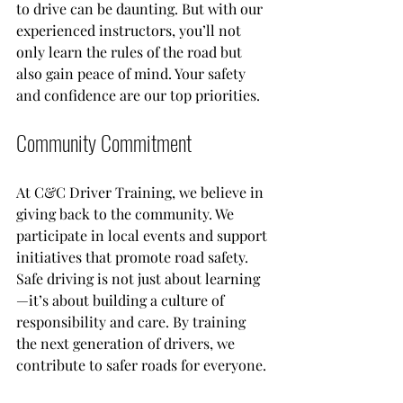
to drive can be daunting. But with our 
experienced instructors, you’ll not 
only learn the rules of the road but 
also gain peace of mind. Your safety 
and confidence are our top priorities.
Community Commitment
At C&C Driver Training, we believe in 
giving back to the community. We 
participate in local events and support 
initiatives that promote road safety. 
Safe driving is not just about learning
—it’s about building a culture of 
responsibility and care. By training 
the next generation of drivers, we 
contribute to safer roads for everyone.