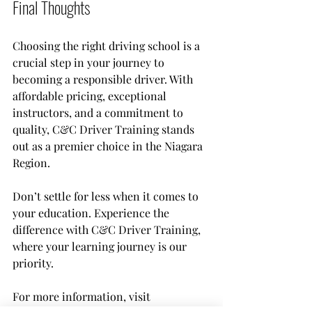
Final Thoughts
Choosing the right driving school is a 
crucial step in your journey to 
becoming a responsible driver. With 
affordable pricing, exceptional 
instructors, and a commitment to 
quality, C&C Driver Training stands 
out as a premier choice in the Niagara 
Region. 
Don’t settle for less when it comes to 
your education. Experience the 
difference with C&C Driver Training, 
where your learning journey is our 
priority.
Welland
Full - MTO
For more information, visit 
Certified BDE Driver
Education Program