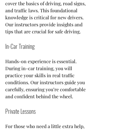
cover the basics of driving, road signs, 
and traffic laws. This foundational 
knowledge is critical for new drivers. 
Our instructors provide insights and 
tips that are crucial for safe driving.
In-Car Training
Hands-on experience is essential. 
During in-car training, you will 
practice your skills in real traffic 
conditions. Our instructors guide you 
carefully, ensuring you’re comfortable 
and confident behind the wheel. 
Private Lessons
For those who need a little extra help, 