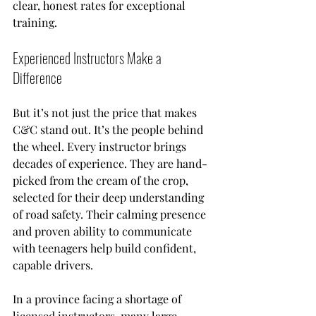
clear, honest rates for exceptional 
training.
Experienced Instructors Make a 
Difference
But it’s not just the price that makes 
C&C stand out. It’s the people behind 
the wheel. Every instructor brings 
decades of experience. They are hand-
picked from the cream of the crop, 
selected for their deep understanding 
of road safety. Their calming presence 
and proven ability to communicate 
with teenagers help build confident, 
capable drivers.
In a province facing a shortage of 
licensed instructors, many large 