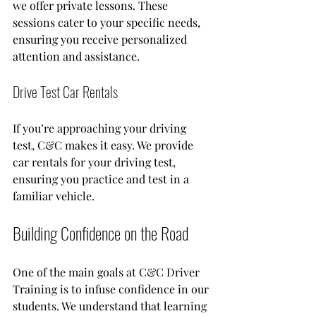
we offer private lessons. These 
sessions cater to your specific needs, 
ensuring you receive personalized 
attention and assistance. 
Drive Test Car Rentals
If you’re approaching your driving 
test, C&C makes it easy. We provide 
car rentals for your driving test, 
ensuring you practice and test in a 
familiar vehicle.
Building Confidence on the Road
One of the main goals at C&C Driver 
Training is to infuse confidence in our 
students. We understand that learning 