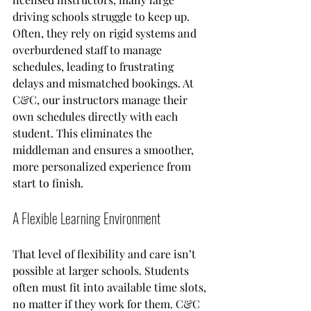
driving schools struggle to keep up. 
Often, they rely on rigid systems and 
overburdened staff to manage 
schedules, leading to frustrating 
delays and mismatched bookings. At 
C&C, our instructors manage their 
own schedules directly with each 
student. This eliminates the 
middleman and ensures a smoother, 
more personalized experience from 
start to finish.
A Flexible Learning Environment
That level of flexibility and care isn’t 
possible at larger schools. Students 
often must fit into available time slots, 
no matter if they work for them. C&C 