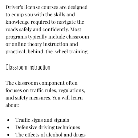
Driver's license courses are designed 
to equip you with the skills and 
knowledge required to navigate the 
roads safely and confidently. Most 
programs typically include classroom 
or online theory instruction and 
practical, behind-the-wheel training. 
Classroom Instruction
The classroom component often 
focuses on traffic rules, regulations, 
and safety measures. You will learn 
about:
Traffic signs and signals
Defensive driving techniques
The effects of alcohol and drugs 