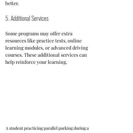
better. 
5. Additional Services
Some programs may offer extra 
resources like practice tests, online 
learning modules, or advanced driving 
courses. These additional services can 
help reinforce your learning.
A student practicing parallel parking during a 