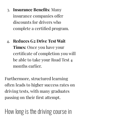
Insurance Benefits
: Many 
insurance companies offer 
discounts for drivers who 
complete a certified program.
Reduces G2 Drive Test Wait 
Times: 
Once you have your 
certificate of completion you will 
be able to take your Road Test 4 
months earlier. 
Furthermore, structured learning 
often leads to higher success rates on 
driving tests, with many graduates 
passing on their first attempt.
How long is the driving course in 