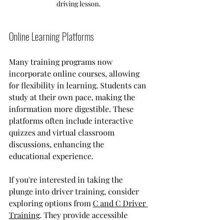
driving lesson.
Online Learning Platforms
Many training programs now 
incorporate online courses, allowing 
for flexibility in learning. Students can 
study at their own pace, making the 
information more digestible. These 
platforms often include interactive 
quizzes and virtual classroom 
discussions, enhancing the 
educational experience.
If you're interested in taking the 
plunge into driver training, consider 
exploring options from 
C and C Driver 
Training
. They provide accessible 