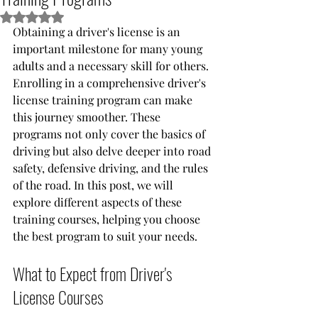
Rated NaN out of 5 stars.
Obtaining a driver's license is an 
important milestone for many young 
adults and a necessary skill for others. 
Enrolling in a comprehensive driver's 
license training program can make 
this journey smoother. These 
programs not only cover the basics of 
driving but also delve deeper into road 
safety, defensive driving, and the rules 
of the road. In this post, we will 
explore different aspects of these 
training courses, helping you choose 
the best program to suit your needs.
What to Expect from Driver's 
License Courses