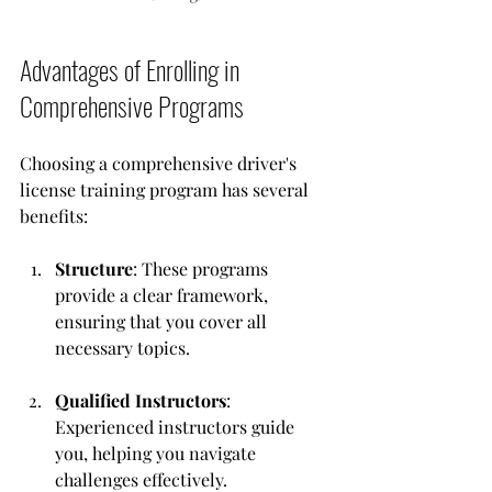
Advantages of Enrolling in 
Comprehensive Programs
Choosing a comprehensive driver's 
license training program has several 
benefits:
Structure
: These programs 
provide a clear framework, 
ensuring that you cover all 
necessary topics.
Qualified Instructors
: 
Experienced instructors guide 
you, helping you navigate 
challenges effectively.