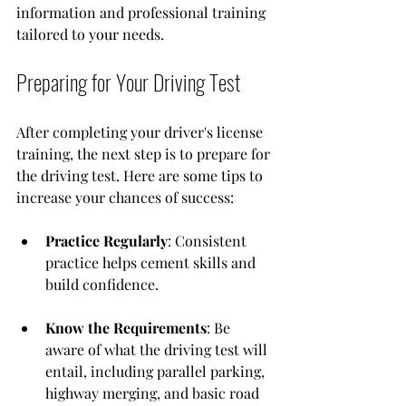
information and professional training 
tailored to your needs.
Preparing for Your Driving Test
After completing your driver's license 
training, the next step is to prepare for 
the driving test. Here are some tips to 
increase your chances of success:
Practice Regularly
: Consistent 
practice helps cement skills and 
build confidence.
Know the Requirements
: Be 
aware of what the driving test will 
entail, including parallel parking, 
highway merging, and basic road 