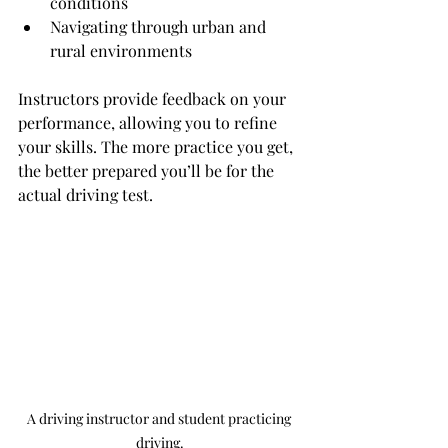
conditions
Navigating through urban and 
rural environments
Instructors provide feedback on your 
performance, allowing you to refine 
your skills. The more practice you get, 
the better prepared you’ll be for the 
actual driving test.
A driving instructor and student practicing 
driving.