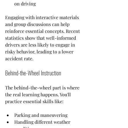
on driving
Engaging with interactive materials 
and group discussions can help 
reinforce essential concepts. Recent 
statistics show that well-informed 
drivers are less likely to engage in 
risky behavior, leading to a lower 
accident rate.
Behind-the-Wheel Instruction
The behind-the-wheel part is where 
the real learning happens. You'll 
practice essential skills like:
Parking and maneuvering
Handling different weather 