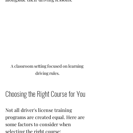
A classroom setting focused on learning 
driving rules.
Choosing the Right Course for You
Not all driver's license training 
programs are created equal. Here are 
some factors to consider when 
selecting the right course: