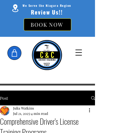
We Serve the Niagara Region
Review Us!!
BOOK NOW
Post
Julia Watkins
Jul 21, 2025
4 min read
Comprehensive Driver's License
Training Programs