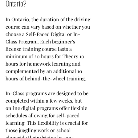
Ontario?
In Ontario, the duration of the driving 
course can vary based on whether you 
choose a Self-Paced Digital or In-
Class Program. Each beginner's 
license training course lasts a 
minimum of 20 hours for Theory 10 
hours for homework learning and 
complemented by an additional 10 
hours of behind-the-wheel training. 
In-Class programs are designed to be 
completed within a few weeks, but 
online digital programs offer flexible 
schedules allowing for self-paced 
learning. This flexibility is crucial for 
those juggling work or school 
alongside their driving lessons.