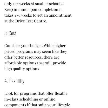
only 1-2 weeks at smaller schools. 
Keep in mind upon completion it 
takes 4-6 weeks to get an appointment 
at the Drive Test Centre. 
3. Cost
Consider your budget. While higher-
priced programs may seem like they 
offer better resources, there are 
affordable options that still provide 
high quality options.
4. Flexibility
Look for programs that offer flexible 
in-class scheduling or online 
components if that suits your lifestyle 