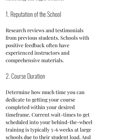
1. Reputation of the School
Research reviews and testimonials 
from previous students. Schools with 
positive feedback often have 
experienced instructors and 
comprehensive materials.
2. Course Duration
Determine how much time you can 
dedicate to getting your course 
completed within your desired 
timeframe. Current wait-times to get 
scheduled into your behind-the-wheel 
training is typically 5-6 weeks at large 
schools due to their student load. And 