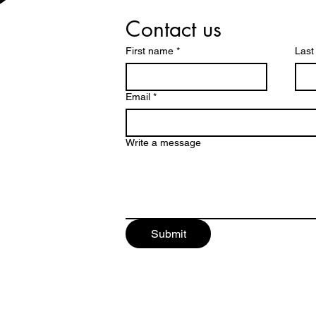
Contact us
First name
*
Las
Email
*
Write a message
Submit