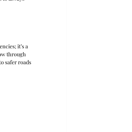
cies; it’s a 
low through 
o safer roads 