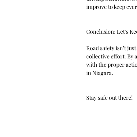
improve to keep every
Conclusion: Let’s Ke
Road safety isn’t jus
collective effort. By
with the proper actio
in Niagara.
Stay safe out there!