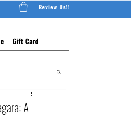
Review Us!!
e
Gift Card
agara: A