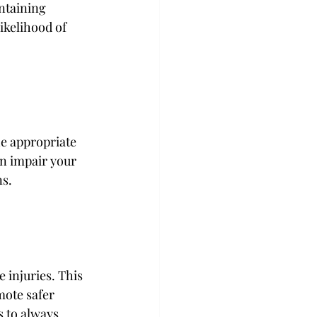
ntaining 
ikelihood of 
he appropriate 
an impair your 
s. 
e injuries. This 
ote safer 
 to always 