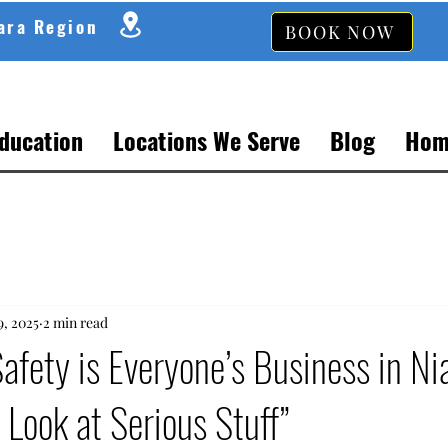
gara Region
BOOK NOW
Education
Locations We Serve
Blog
Hom
9, 2025
2 min read
fety is Everyone’s Business in Ni
 Look at Serious Stuff”