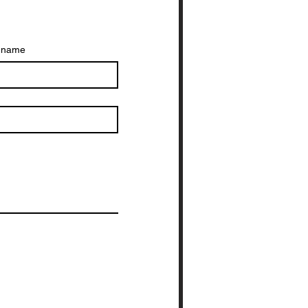
t name