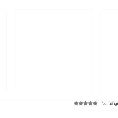
Rated 0 out of 5 stars
No rating