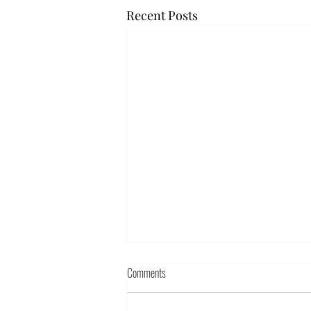
Recent Posts
Comments