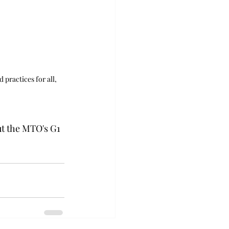
 practices for all, 
t the MTO's G1 