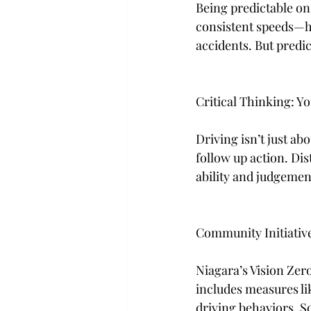
Being predictable on
consistent speeds—he
accidents. But predica
Critical Thinking: Yo
Driving isn’t just ab
follow up action. Dis
ability and judgement
Community Initiativ
Niagara’s Vision Zero 
includes measures li
driving behaviors. S