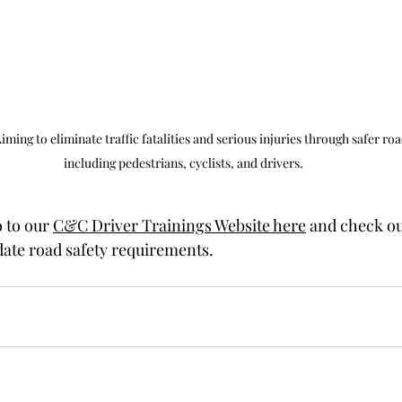
ing to eliminate traffic fatalities and serious injuries through safer road
including pedestrians, cyclists, and drivers.
 to our 
C&C Driver Trainings Website here
 and check ou
ate road safety requirements.