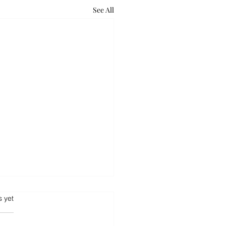
See All
.
s yet