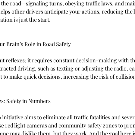
 the road—signaling turns, obeying traffic laws, and mai
lps other drivers anticipate your actions, reducing the l
tion is just the start.
ur Brain’s Role in Road Safety
out reflexes; it requires constant decision-making with t
tracted driving, such as texting or adjusting the radio, c
 to make quick decisions, increasing the risk of collision
es: Safety in Numbers
initiative aims to eliminate all traffic fatalities and sever
ke red light cameras and community safety zones to prom
ome may dislike them, but they work. And the goal here is