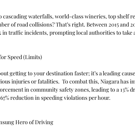
 stars.
 cascading waterfalls, world-class wineries, top shelf r
r of road collisions? That’s right. Between 2015 and 20
in traffic incidents, prompting local authorities to take 
or Speed (Limits)
out getting to your destination faster; it’s a leading cause
rious injuries or fatalities.  To combat this, Niagara has
rcement in community safety zones, leading to a 13% dr
67% reduction in speeding violations per hour. 
Unsung Hero of Driving