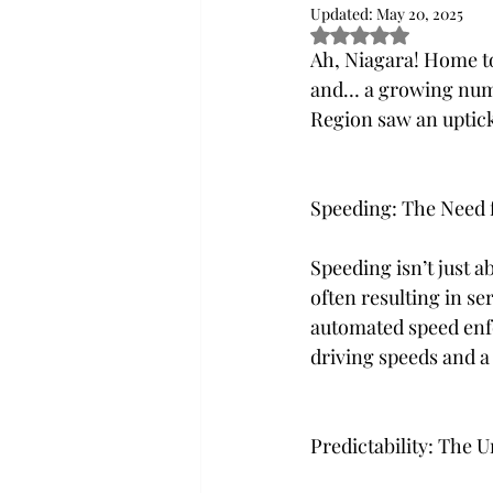
Updated:
May 20, 2025
Rated NaN out of 5
Ah, Niagara! Home to
and… a growing numbe
Region saw an uptick 
Speeding: The Need f
Speeding isn’t just ab
often resulting in se
automated speed enfo
driving speeds and a 
Predictability: The 