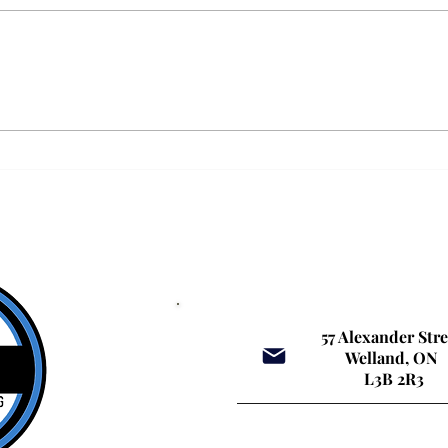
Why Personalised Driver Training
Why MT
Matters: The Huge Difference a Small
Niagar
Driving School in Niagara Can Make
Keep Y
57 Alexander Str
Welland, ON
L3B 2R3