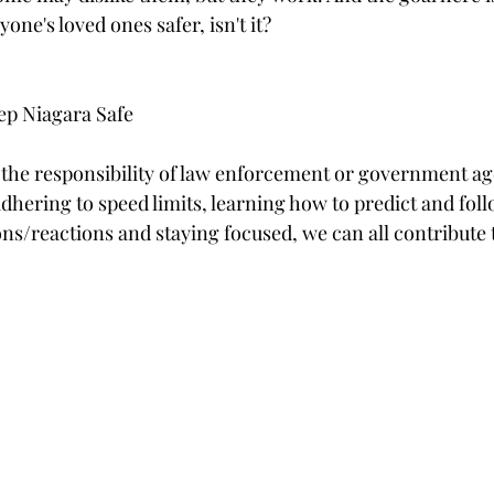
one's loved ones safer, isn't it? 
ep Niagara Safe
t the responsibility of law enforcement or government agen
 adhering to speed limits, learning how to predict and fol
ns/reactions and staying focused, we can all contribute t