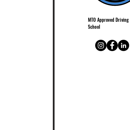
MTO Approved Driving
School