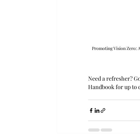
Promoting Vision Zero: Aim
Need a refresher? Go
Handbook for up to d