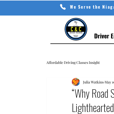
We Serve the Nia
Driver 
Affordable Driving Classes Insight
Julia Watkins
May 1
“Why Road Sa
Lighthearted