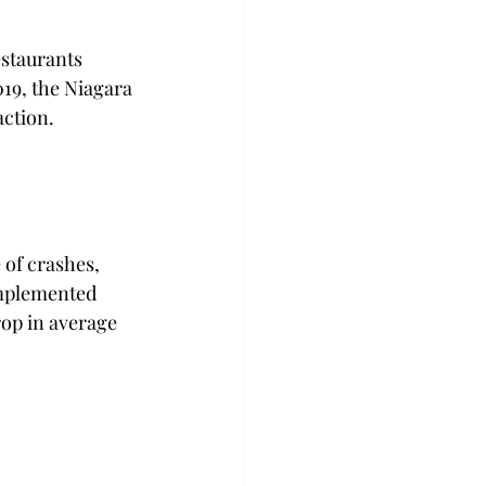
estaurants 
19, the Niagara 
action. 
 of crashes, 
 implemented 
op in average 