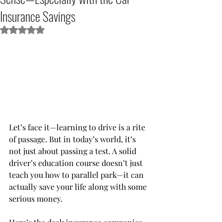
Insurance Savings
Rated NaN out of 5 stars.
Let’s face it—learning to drive is a rite 
of passage. But in today’s world, it’s 
not just about passing a test. A solid 
driver’s education course doesn’t just 
teach you how to parallel park—it can 
actually save your life along with some 
serious money.