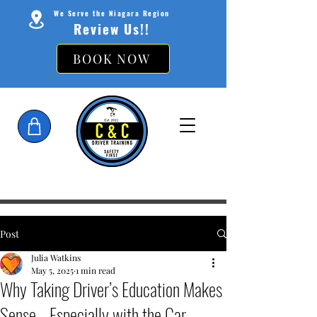
We Serve the Niagara Region
Review Us!!
BOOK NOW
Post
Julia Watkins
May 5, 2025
1 min read
Why Taking Driver’s Education Makes
Sense—Especially with the Car