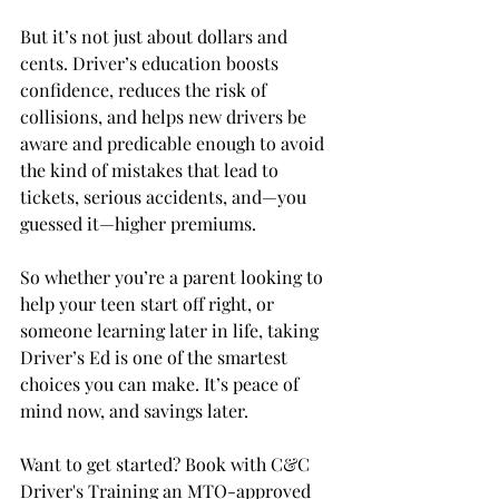
But it’s not just about dollars and 
cents. Driver’s education boosts 
confidence, reduces the risk of 
collisions, and helps new drivers be 
aware and predicable enough to avoid 
the kind of mistakes that lead to 
tickets, serious accidents, and—you 
guessed it—higher premiums.
So whether you’re a parent looking to 
help your teen start off right, or 
someone learning later in life, taking 
Driver’s Ed is one of the smartest 
choices you can make. It’s peace of 
mind now, and savings later.
Want to get started? Book with C&C 
Driver's Training an MTO-approved 