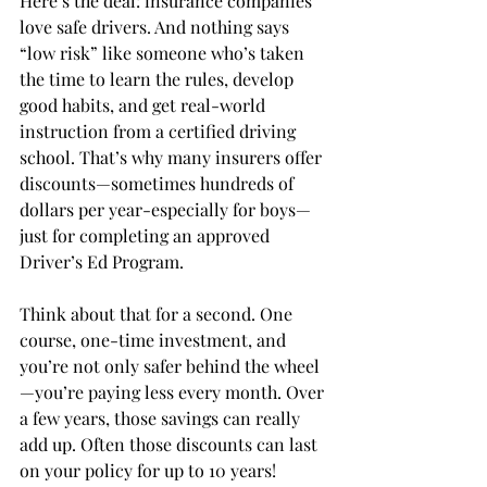
Here’s the deal: insurance companies 
love safe drivers. And nothing says 
“low risk” like someone who’s taken 
the time to learn the rules, develop 
good habits, and get real-world 
instruction from a certified driving 
school. That’s why many insurers offer 
discounts—sometimes hundreds of 
dollars per year-especially for boys—
just for completing an approved 
Driver’s Ed Program.
Think about that for a second. One 
course, one-time investment, and 
you’re not only safer behind the wheel
—you’re paying less every month. Over 
a few years, those savings can really 
add up. Often those discounts can last 
on your policy for up to 10 years!