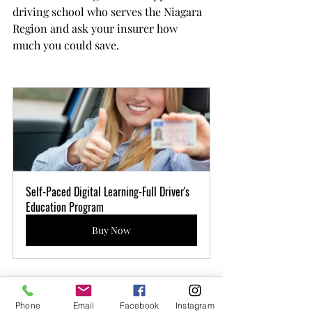
driving school who serves the Niagara 
Region and ask your insurer how 
much you could save.
Self-Paced Digital Learning-Full Driver's 
Education Program
Buy Now
Welland
Full - MTO
Certified BDE Driver
Education Program
few days ago
Verified
Phone
Email
Facebook
Instagram